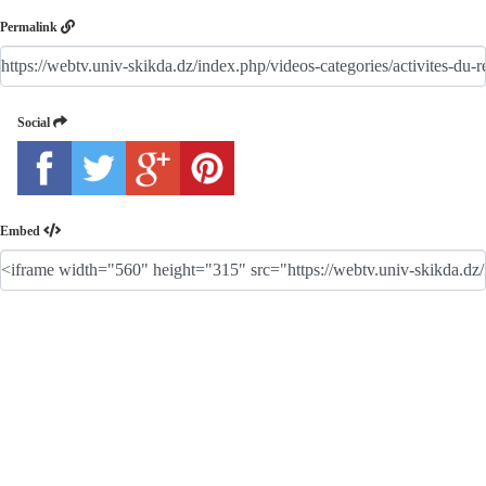
Permalink
Social
Embed